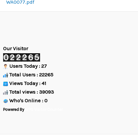
WA0077.pdf
Our Visitor
Users Today : 27
Total Users : 22265
Views Today : 41
Total views : 39093
Who's Online : 0
Powered By
WPS Visitor Counter