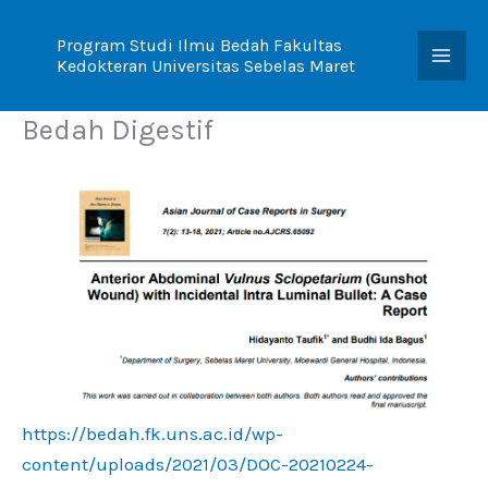
Skip
to
Program Studi Ilmu Bedah Fakultas
Kedokteran Universitas Sebelas Maret
content
Bedah Digestif
https://bedah.fk.uns.ac.id/wp-
content/uploads/2021/03/DOC-20210224-