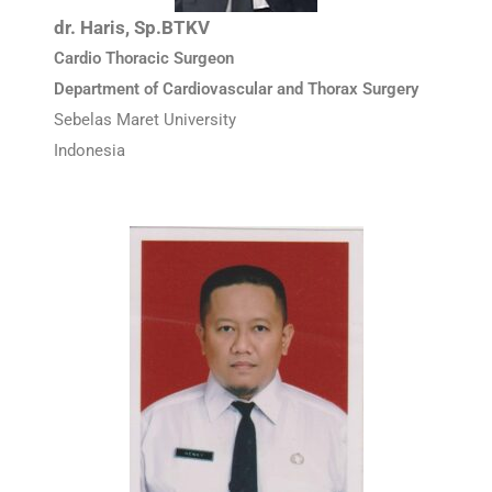
dr. Haris, Sp.BTKV
Cardio Thoracic Surgeon
Department of Cardiovascular and Thorax Surgery
Sebelas Maret University
Indonesia