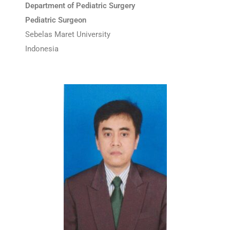
Department of Pediatric Surgery
Pediatric Surgeon
Sebelas Maret University
Indonesia