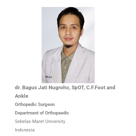
dr. Bagus Jati Nugroho, SpOT, C.F.Foot and
Ankle
Orthopedic Surgeon
Department of Orthopaedic
Sebelas Maret University
Indonesia