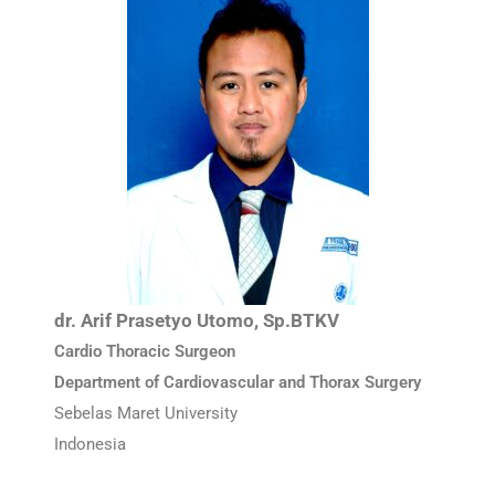
dr. Arif Prasetyo Utomo, Sp.BTKV
Cardio Thoracic Surgeon
Department of Cardiovascular and Thorax Surgery
Sebelas Maret University
Indonesia