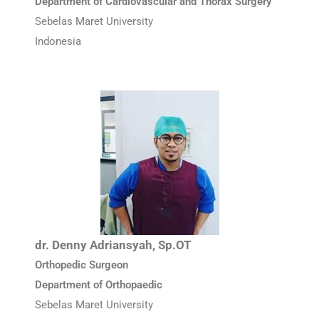
Department of Cardiovascular and Thorax Surgery
Sebelas Maret University
Indonesia
dr. Denny Adriansyah, Sp.OT
Orthopedic Surgeon
Department of Orthopaedic
Sebelas Maret University