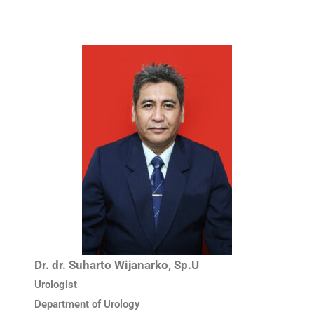
Dr. dr. Suharto Wijanarko, Sp.U
Urologist
Department of Urology