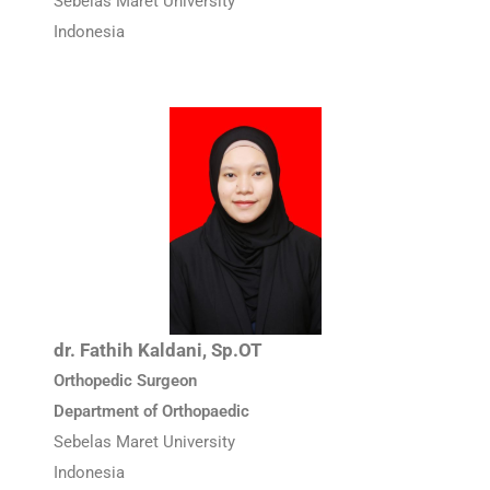
Sebelas Maret University
Indonesia
dr. Fathih Kaldani, Sp.OT
Orthopedic Surgeon
Department of Orthopaedic
Sebelas Maret University
Indonesia