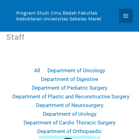
Skip
to
Program Studi Ilmu Bedah Fakultas
Kedokteran Universitas Sebelas Maret
content
Staff
All
Department of Oncology
Department of Digestive
Department of Pediatric Surgery
Department of Plastic and Reconstructive Surgery
Department of Neurosurgery
Department of Urology
Department of Cardio Thoracic Surgery
Department of Orthopaedic