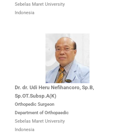
Sebelas Maret University
Indonesia
Dr. dr. Udi Heru Nefihancoro, Sp.B,
Sp.OT.Subsp.A(K)
Orthopedic Surgeon
Department of Orthopaedic
Sebelas Maret University
Indonesia