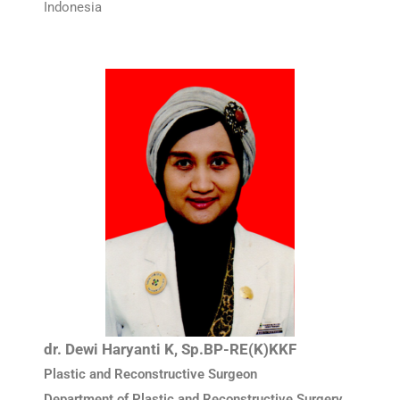
Indonesia
dr. Dewi Haryanti K, Sp.BP-RE(K)KKF
Plastic and Reconstructive Surgeon
Department of Plastic and Reconstructive Surgery