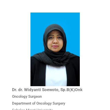
Dr. dr. Widyanti Soewoto, Sp.B(K)Onk
Oncology Surgeon
Department of Oncology Surgery