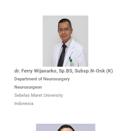
dr. Ferry Wijanarko, Sp.BS, Subsp.N-Onk (K)
Department of Neurosurgery
Neurosurgeon
Sebelas Maret University
Indonesia