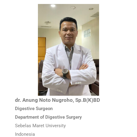
dr. Anung Noto Nugroho, Sp.B(K)BD
Digestive Surgeon
Department of Digestive Surgery
Sebelas Maret University
Indonesia