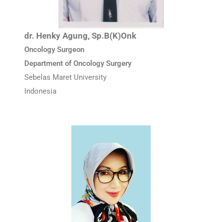
dr. Henky Agung, Sp.B(K)Onk
Oncology Surgeon
Department of Oncology Surgery
Sebelas Maret University
Indonesia