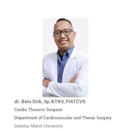
dr. Bela Dirk, Sp.BTKV, FIATCVS
Cardio Thoracic Surgeon
Department of Cardiovascular and Thorax Surgery
Sebelas Maret University