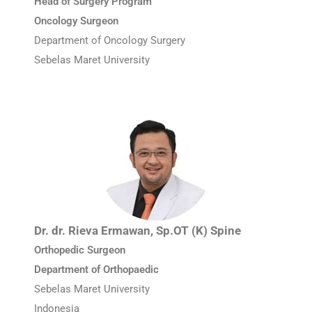
Head of Surgery Program
Oncology Surgeon
Department of Oncology Surgery
Sebelas Maret University
Dr. dr. Rieva Ermawan, Sp.OT (K) Spine
Orthopedic Surgeon
Department of Orthopaedic
Sebelas Maret University
Indonesia