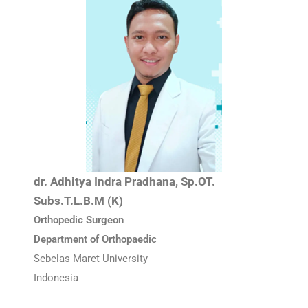
dr. Adhitya Indra Pradhana, Sp.OT.
Subs.T.L.B.M (K)
Orthopedic Surgeon
Department of Orthopaedic
Sebelas Maret University
Indonesia