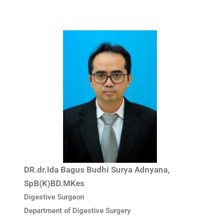
DR.dr.Ida Bagus Budhi Surya Adnyana,
SpB(K)BD.MKes
Digestive Surgeon
Department of Digestive Surgery