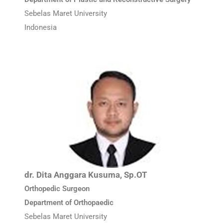
Sebelas Maret University
Indonesia
dr. Dita Anggara Kusuma, Sp.OT
Orthopedic Surgeon
Department of Orthopaedic
Sebelas Maret University