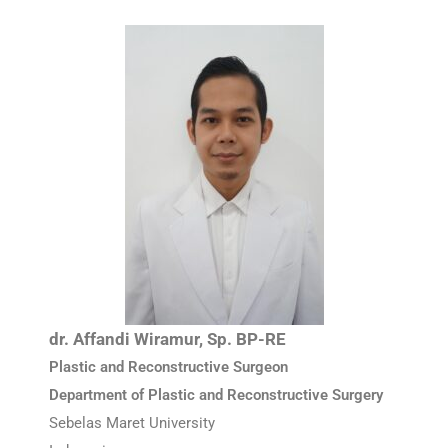
dr. Affandi Wiramur, Sp. BP-RE
Plastic and Reconstructive Surgeon
Department of Plastic and Reconstructive Surgery
Sebelas Maret University