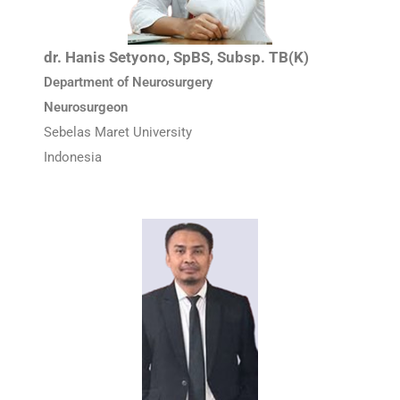
dr. Hanis Setyono, SpBS, Subsp. TB(K)
Department of Neurosurgery
Neurosurgeon
Sebelas Maret University
Indonesia