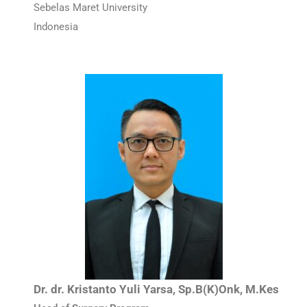
Sebelas Maret University
Indonesia
Dr. dr. Kristanto Yuli Yarsa, Sp.B(K)Onk, M.Kes