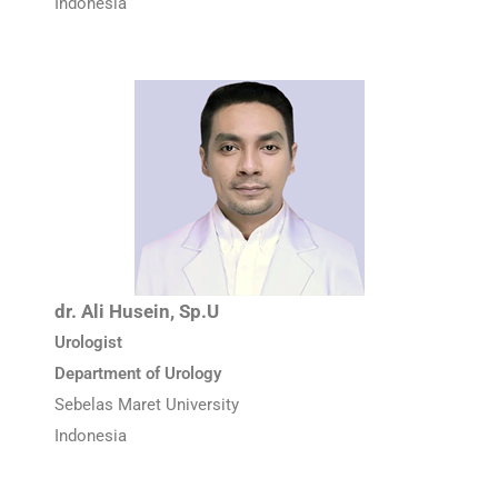
Indonesia
dr. Ali Husein, Sp.U
Urologist
Department of Urology
Sebelas Maret University
Indonesia