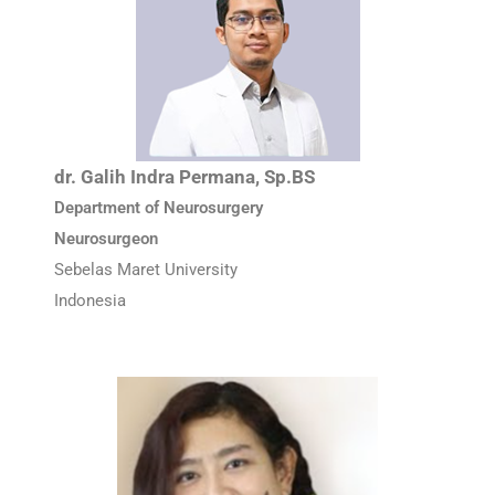
dr. Galih Indra Permana, Sp.BS
Department of Neurosurgery
Neurosurgeon
Sebelas Maret University
Indonesia