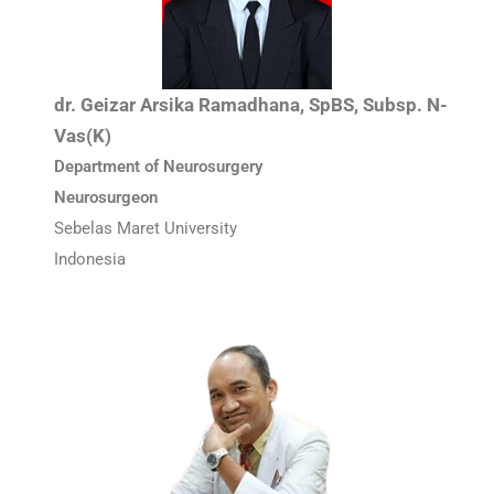
dr. Geizar Arsika Ramadhana, SpBS, Subsp. N-
Vas(K)
Department of Neurosurgery
Neurosurgeon
Sebelas Maret University
Indonesia