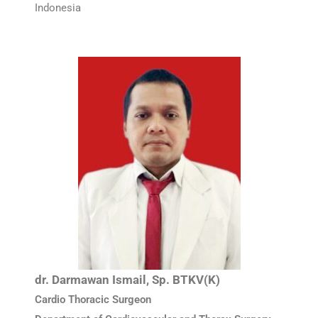
Indonesia
dr. Darmawan Ismail, Sp. BTKV(K)
Cardio Thoracic Surgeon