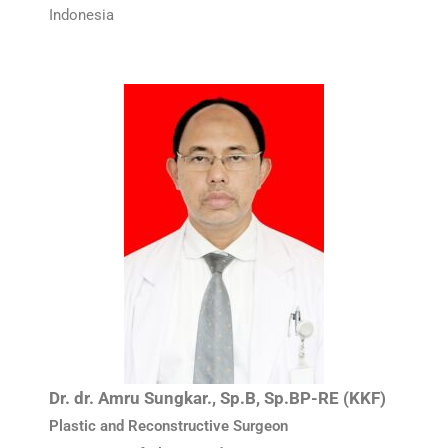
Indonesia
Dr. dr. Amru Sungkar., Sp.B, Sp.BP-RE (KKF)
Plastic and Reconstructive Surgeon