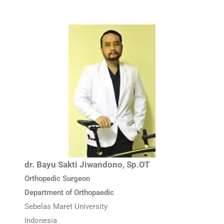
dr. Bayu Sakti Jiwandono, Sp.OT
Orthopedic Surgeon
Department of Orthopaedic
Sebelas Maret University
Indonesia