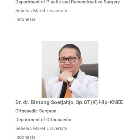
Department of Plastic and Reconstructive Surgery
Sebelas Maret University
Indonesia
Dr. dr. Bintang Soetjahjo, Sp.OT(K) Hip-KNEE
Orthopedic Surgeon
Department of Orthopaedic
Sebelas Maret University
Indonesia