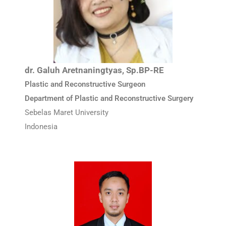
dr. Galuh Aretnaningtyas, Sp.BP-RE
Plastic and Reconstructive Surgeon
Department of Plastic and Reconstructive Surgery
Sebelas Maret University
Indonesia