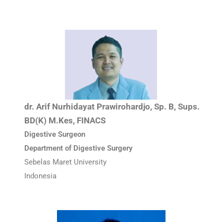
dr. Arif Nurhidayat Prawirohardjo, Sp. B, Sups.
BD(K) M.Kes, FINACS
Digestive Surgeon
Department of Digestive Surgery
Sebelas Maret University
Indonesia