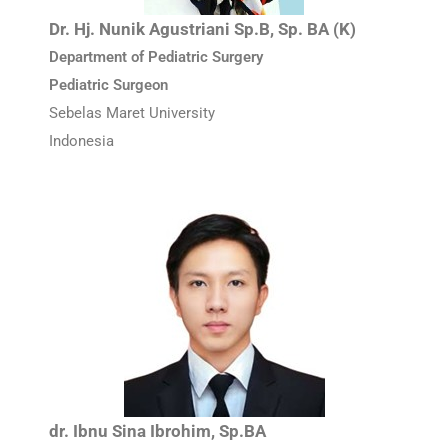
Dr. Hj. Nunik Agustriani Sp.B, Sp. BA (K)
Department of Pediatric Surgery
Pediatric Surgeon
Sebelas Maret University
Indonesia
dr. Ibnu Sina Ibrohim, Sp.BA