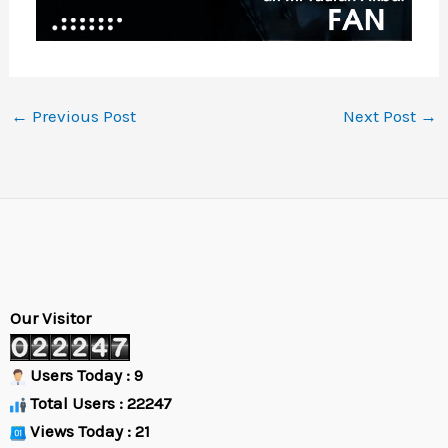
←
Previous Post
Next Post
→
Our Visitor
Users Today : 9
Total Users : 22247
Views Today : 21